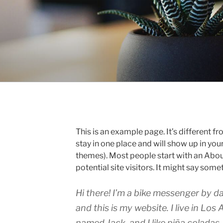
This is an example page. It’s different fr
stay in one place and will show up in you
themes). Most people start with an Abou
potential site visitors. It might say somet
Hi there! I’m a bike messenger by da
and this is my website. I live in Los
named Jack, and I like piña coladas.