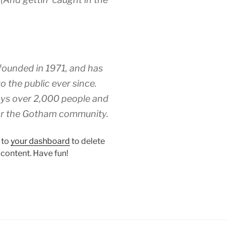
unded in 1971, and has
o the public ever since.
ys over 2,000 people and
for the Gotham community.
 to
your dashboard
to delete
 content. Have fun!