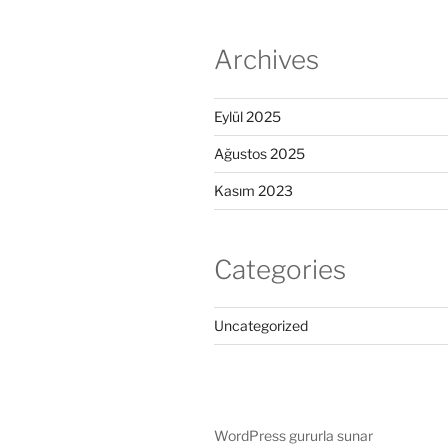
Archives
Eylül 2025
Ağustos 2025
Kasım 2023
Categories
Uncategorized
WordPress gururla sunar