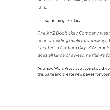
rain.)
…or something like this:
The XYZ Doohickey Company was fo
been providing quality doohickeys t
Located in Gotham City, XYZ emplo
does all kinds of awesome things 
As a new WordPress user, you should go
this page and create new pages for your