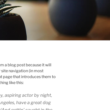
om a blog post because it will
r site navigation (in most
t page that introduces them to
hing like this:
y, aspiring actor by night,
 Angeles, have a great dog
 (And gettin’ caught in the